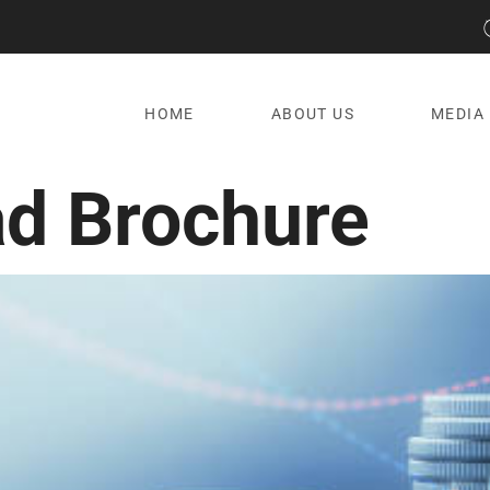
HOME
ABOUT US
MEDIA
d Brochure