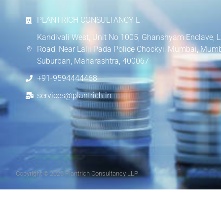
PLANTRICH CONSULTANCY L
Kandivali West, Unit No 1005, Ghanshyam Enclave, L
Road, Near Lalji Pada Police Chockyi, Mumbai, Mum
Suburban, Maharashtra, 400067
+91-9594444468
services@plantrich.in
Copyright © 2026 Plantrich Consultancy LLP