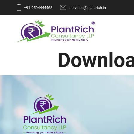
+91-9594444468
services@plantrich.in
Downloa