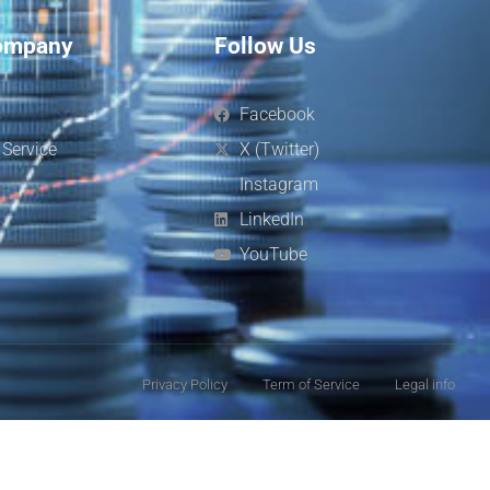
ompany
Follow Us
s
Facebook
 Service
X (Twitter)
Instagram
LinkedIn
YouTube
Privacy Policy
Term of Service
Legal info