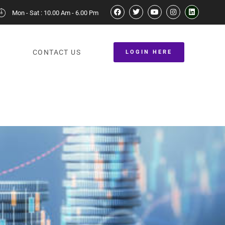
Mon - Sat : 10.00 Am - 6.00 Pm
CONTACT US
LOGIN HERE