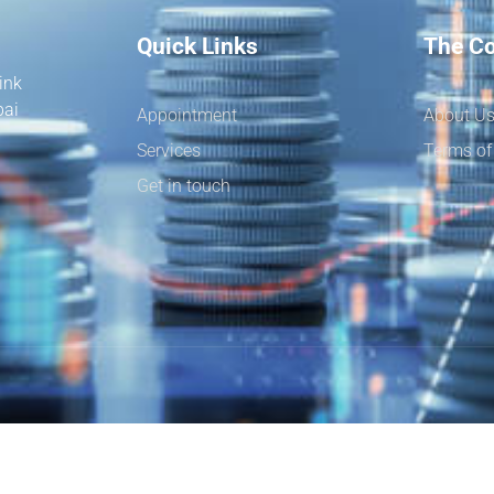
Quick Links
The C
ink
bai
Appointment
About U
Services
Terms of
Get in touch